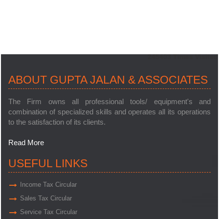
245403
Times Visited
ABOUT GUPTA JALAN & ASSOCIATES
The Firm owns all professional tools/ equipment's and
combination of specialized skills and operates all its operations
to the satisfaction of its clients.
Read More
USEFUL LINKS
Income Tax Circular
Sales Tax Circular
Service Tax Circular