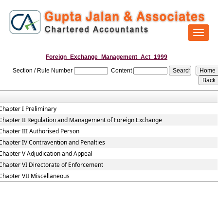
Toggl
naviga
Foreign_Exchange_Management_Act_1999
Section / Rule Number
Content
Chapter I Preliminary
Chapter II Regulation and Management of Foreign Exchange
Chapter III Authorised Person
Chapter IV Contravention and Penalties
Chapter V Adjudication and Appeal
Chapter VI Directorate of Enforcement
Chapter VII Miscellaneous