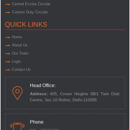
Central Excise Circular
Custom Duty Circular
QUICK LINKS
Home
About Us
Our Team
Login
Contact Us
Head Office:
Address:
405, Crown Heights 3B/1 Twin Distt.
Centre,
Sec.10 Rohini, Delhi-110085
Phone