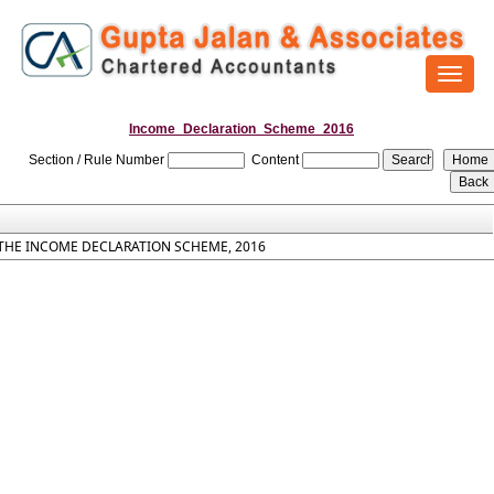
Toggl
naviga
Income_Declaration_Scheme_2016
Section / Rule Number
Content
THE INCOME DECLARATION SCHEME, 2016