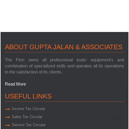
245060
Times Visited
ABOUT GUPTA JALAN & ASSOCIATES
The Firm owns all professional tools/ equipment's and
combination of specialized skills and operates all its operations
to the satisfaction of its clients.
Read More
USEFUL LINKS
Income Tax Circular
Sales Tax Circular
Service Tax Circular