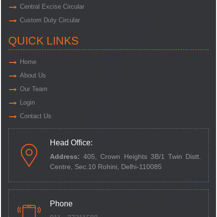
Central Excise Circular
Custom Duty Circular
QUICK LINKS
Home
About Us
Our Team
Login
Contact Us
Head Office:
Address:
405, Crown Heights 3B/1 Twin Distt.
Centre,
Sec.10 Rohini, Delhi-110085
Phone