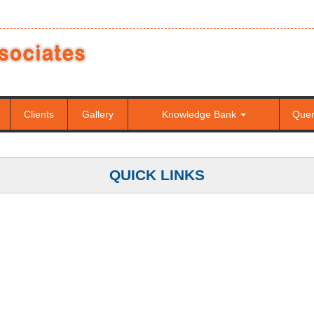
Clients
Gallery
Knowledge Bank
Que
QUICK LINKS