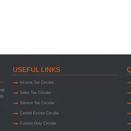
USEFUL LINKS
Q
Income Tax Circular
and
Sales Tax Circular
its
Service Tax Circular
Central Excise Circular
Custom Duty Circular