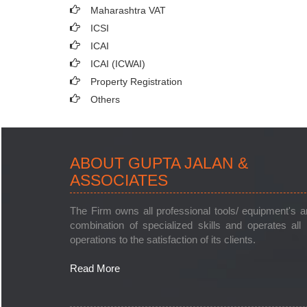
Maharashtra VAT
ICSI
ICAI
ICAI (ICWAI)
Property Registration
Others
ABOUT GUPTA JALAN &
ASSOCIATES
The Firm owns all professional tools/ equipment's 
combination of specialized skills and operates all 
operations to the satisfaction of its clients.
Read More