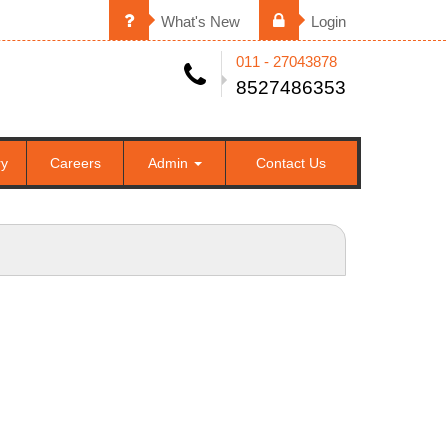
What's New
Login
011 - 27043878
8527486353
ry
Careers
Admin
Contact Us