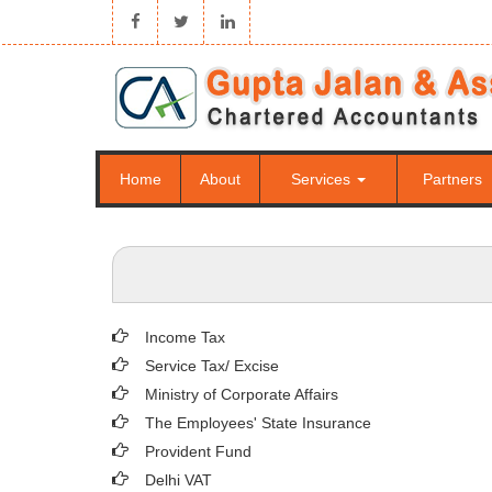
Home
About
Services
Partners
Income Tax
Service Tax/ Excise
Ministry of Corporate Affairs
The Employees' State Insurance
Provident Fund
Delhi VAT