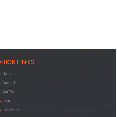
245246
Times Visited
UICK LINKS
Home
About Us
Our Team
Login
Contact Us