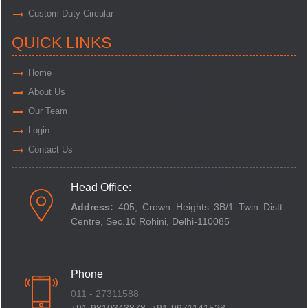
Custom Duty Circular
QUICK LINKS
Home
About Us
Our Team
Login
Contact Us
Head Office:
Address:
405, Crown Heights 3B/1 Twin Distt.
Centre,
Sec.10 Rohini, Delhi-110085
Phone
011 - 27311588