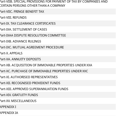
Part-VIIB. SPECIAL PROVISIONS FOR PAYMENT OF TAX BY COMPANIES AND
CERTAIN PERSONS OTHER THAN A COMPANY
Part-VIIC. FRINGE BENEFIT TAX
Part-VIII. REFUNDS
Part-IX. TAX CLEARANCE CERTIFICATES
Part-IXA. SETTLEMENT OF CASES
Part-IXAA DISPUTE RESOLUTION COMMITTEE
Part-IXB. ADVANCE RULINGS
Part-IXC. MUTUAL AGREEMENT PROCEDURE
Part-X. APPEALS
Part-XA. ANNUITY DEPOSITS
Part-XB. ACQUISITION OF IMMOVABLE PROPERTIES UNDER XXA
Part-XC. PURCHASE OF IMMOVABLE PROPERTIES UNDER XXC
Part-XI. AUTHORISED REPRESENTATIVES
Part-XII. RECOGNISED PROVIDENT FUNDS
Part-XIII. APPROVED SUPERANNUATION FUNDS
Part-XIV. GRATUITY FUNDS
Part-XV. MISCELLANEOUS
APPENDIX I
APPENDIX IA