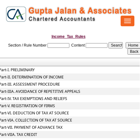
Toggl
naviga
Income_Tax_Rules
Section / Rule Number
Content
Part-I. PRELIMINARY
Part-II. DETERMINATION OF INCOME
Part-III. ASSESSMENT PROCEDURE
Part-IIIA. AVOIDANCE OF REPETITIVE APPEALS
Part-IV. TAX EXEMPTIONS AND RELIEFS
Part-V. REGISTRATION OF FIRMS
Part-VI. DEDUCTION OF TAX AT SOURCE
Part-VIA. COLLECTION OF TAX AT SOURCE
Part-VII. PAYMENT OF ADVANCE TAX
Part-VIIA. TAX CREDIT