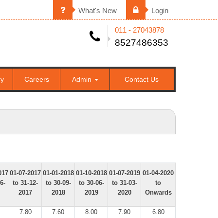
What's New
Login
011 - 27043878
8527486353
ry
Careers
Admin
Contact Us
017
01-07-2017
01-01-2018
01-10-2018
01-07-2019
01-04-2020
6-
to 31-12-
to 30-09-
to 30-06-
to 31-03-
to
2017
2018
2019
2020
Onwards
7.80
7.60
8.00
7.90
6.80