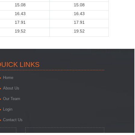
15.08
15.08
16.43
16.43
17.91
17.91
19.52
19.52
245339
Times Visited
UICK LINKS
Home
About Us
Our Team
Login
Contact Us