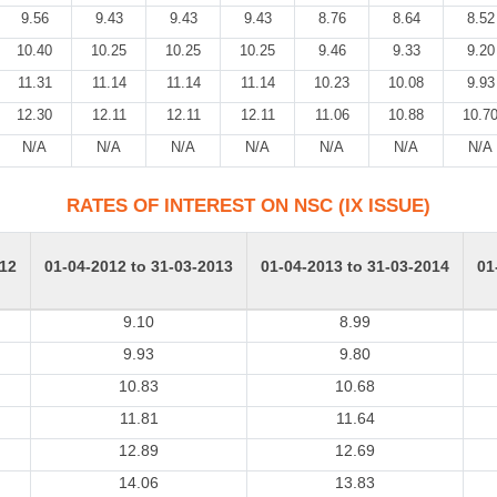
9.56
9.43
9.43
9.43
8.76
8.64
8.52
10.40
10.25
10.25
10.25
9.46
9.33
9.20
11.31
11.14
11.14
11.14
10.23
10.08
9.93
12.30
12.11
12.11
12.11
11.06
10.88
10.7
N/A
N/A
N/A
N/A
N/A
N/A
N/A
RATES OF INTEREST ON NSC (IX ISSUE)
012
01-04-2012 to 31-03-2013
01-04-2013 to 31-03-2014
01
9.10
8.99
9.93
9.80
10.83
10.68
11.81
11.64
12.89
12.69
14.06
13.83