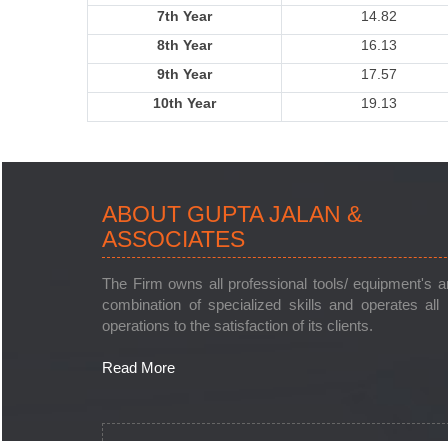
7th Year
14.82
8th Year
16.13
9th Year
17.57
10th Year
19.13
ABOUT GUPTA JALAN &
ASSOCIATES
The Firm owns all professional tools/ equipment's 
combination of specialized skills and operates all 
operations to the satisfaction of its clients.
Read More