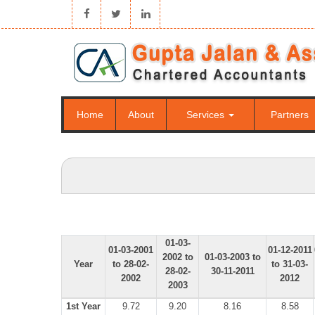
Home
About
Services
Partners
01-03-
01-03-2001
01-12-2011
2002 to
01-03-2003 to
Year
to 28-02-
to 31-03-
28-02-
30-11-2011
2002
2012
2003
1st Year
9.72
9.20
8.16
8.58