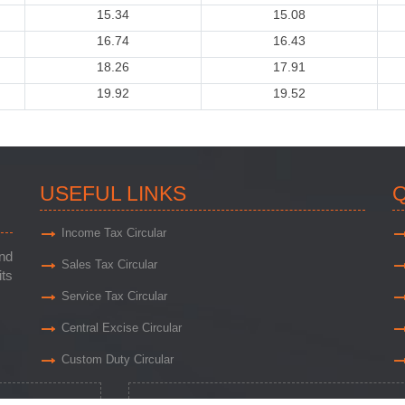
15.34
15.08
16.74
16.43
18.26
17.91
19.92
19.52
USEFUL LINKS
Q
Income Tax Circular
and
Sales Tax Circular
its
Service Tax Circular
Central Excise Circular
Custom Duty Circular