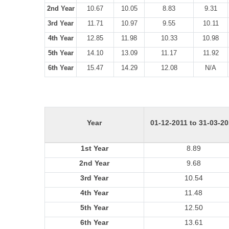
2nd Year
10.67
10.05
8.83
9.31
3rd Year
11.71
10.97
9.55
10.11
4th Year
12.85
11.98
10.33
10.98
5th Year
14.10
13.09
11.17
11.92
6th Year
15.47
14.29
12.08
N/A
Year
01-12-2011 to 31-03-2
1st Year
8.89
2nd Year
9.68
3rd Year
10.54
4th Year
11.48
5th Year
12.50
6th Year
13.61