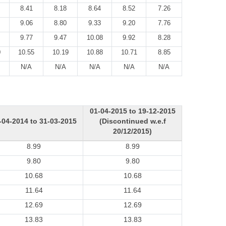
8.41
8.18
8.64
8.52
7.26
9.06
8.80
9.33
9.20
7.76
9.77
9.47
10.08
9.92
8.28
0
10.55
10.19
10.88
10.71
8.85
N/A
N/A
N/A
N/A
N/A
01-04-2015 to 19-12-2015
-04-2014 to 31-03-2015
(Discontinued w.e.f
20/12/2015)
8.99
8.99
9.80
9.80
10.68
10.68
11.64
11.64
12.69
12.69
13.83
13.83