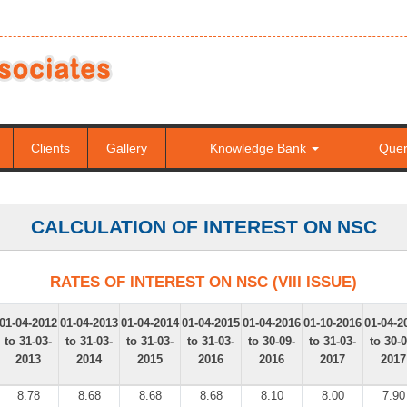
Clients
Gallery
Knowledge Bank
Que
CALCULATION OF INTEREST ON NSC
RATES OF INTEREST ON NSC (VIII ISSUE)
01-04-2012
01-04-2013
01-04-2014
01-04-2015
01-04-2016
01-10-2016
01-04-2
to 31-03-
to 31-03-
to 31-03-
to 31-03-
to 30-09-
to 31-03-
to 30-0
2013
2014
2015
2016
2016
2017
2017
8.78
8.68
8.68
8.68
8.10
8.00
7.90