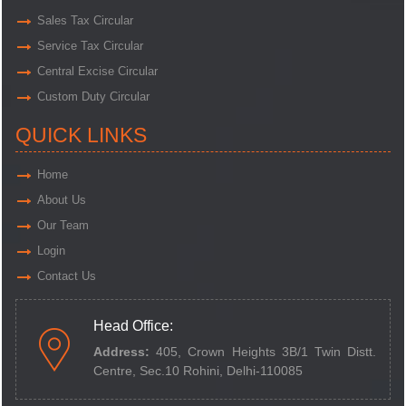
Sales Tax Circular
Service Tax Circular
Central Excise Circular
Custom Duty Circular
QUICK LINKS
Home
About Us
Our Team
Login
Contact Us
Head Office:
Address:
405, Crown Heights 3B/1 Twin Distt.
Centre,
Sec.10 Rohini, Delhi-110085