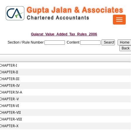
Toggl
naviga
Gujarat_Value_Added_Tax_Rules_2006
Section / Rule Number
Content
CHAPTER-I
CHAPTER-II
CHAPTER-III
CHAPTER–IV
CHAPTER IV-A
CHAPTER -V
CHAPTER-VI
CHAPTER–VII
CHAPTER–VIII
CHAPTER–X