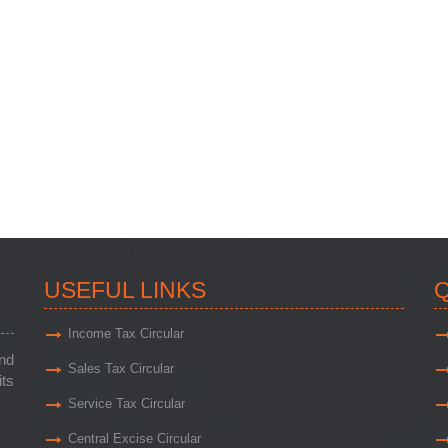
USEFUL LINKS
Q
Income Tax Circular
and
Sales Tax Circular
its
Service Tax Circular
Central Excise Circular