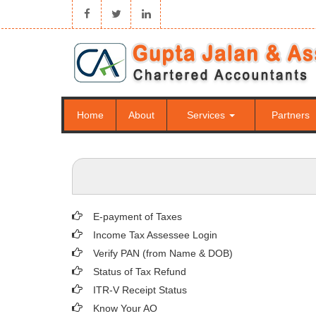
Home
About
Services
Partners
E-payment of Taxes
Income Tax Assessee Login
Verify PAN (from Name & DOB)
Status of Tax Refund
ITR-V Receipt Status
Know Your AO