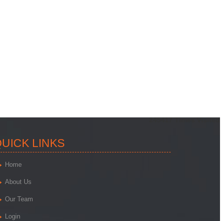
245417
Times Visited
UICK LINKS
Home
About Us
Our Team
Login