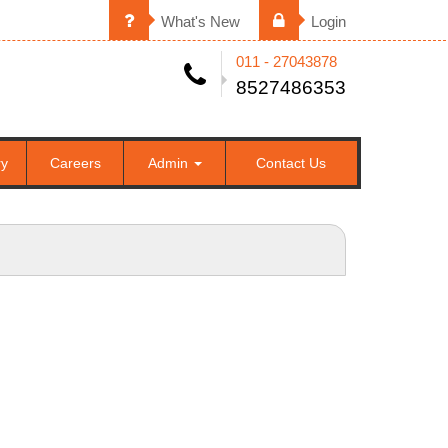
What's New
Login
011 - 27043878
8527486353
ry
Careers
Admin
Contact Us