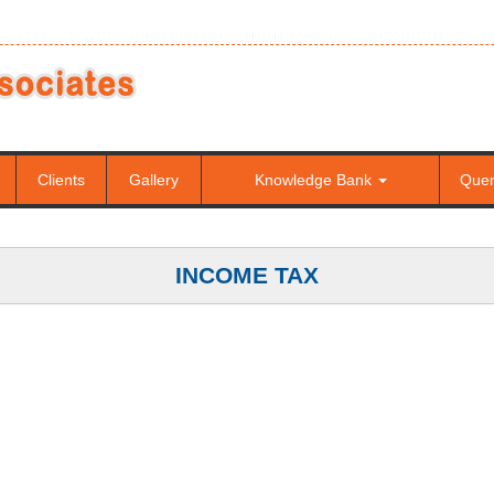
Clients
Gallery
Knowledge Bank
Que
INCOME TAX