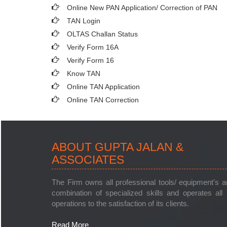
Online New PAN Application/ Correction of PAN
TAN Login
OLTAS Challan Status
Verify Form 16A
Verify Form 16
Know TAN
Online TAN Application
Online TAN Correction
ABOUT GUPTA JALAN &
ASSOCIATES
The Firm owns all professional tools/ equipment's 
combination of specialized skills and operates all 
operations to the satisfaction of its clients.
Read More