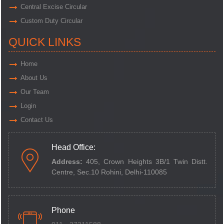
Central Excise Circular
Custom Duty Circular
QUICK LINKS
Home
About Us
Our Team
Login
Contact Us
Head Office:
Address:
405, Crown Heights 3B/1 Twin Distt.
Centre,
Sec.10 Rohini, Delhi-110085
Phone