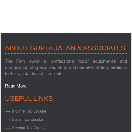
245293
Times Visited
ABOUT GUPTA JALAN & ASSOCIATES
The Firm owns all professional tools/ equipment's and
combination of specialized skills and operates all its operations
to the satisfaction of its clients.
Read More
USEFUL LINKS
Income Tax Circular
Sales Tax Circular
Service Tax Circular