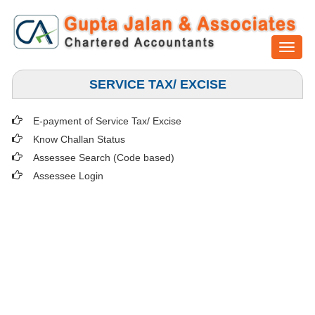
Toggl
naviga
SERVICE TAX/ EXCISE
E-payment of Service Tax/ Excise
Know Challan Status
Assessee Search (Code based)
Assessee Login